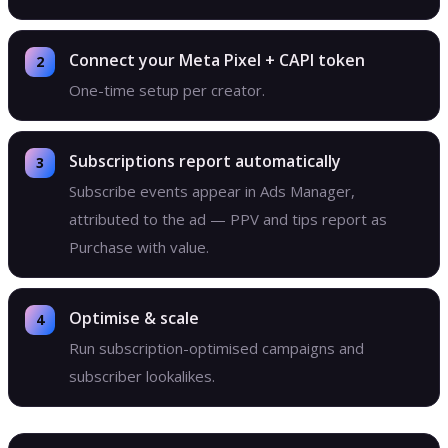
Connect your Meta Pixel + CAPI token
One-time setup per creator.
Subscriptions report automatically
Subscribe events appear in Ads Manager,
attributed to the ad — PPV and tips report as
Purchase with value.
Optimise & scale
Run subscription-optimised campaigns and
subscriber lookalikes.