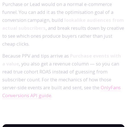
Purchase or Lead would on a normal e-commerce
funnel. You can add it as the optimisation goal of a
conversion campaign, build
lookalike audiences from
actual subscribers
, and break results down by creative
to see which ones produce buyers rather than just
cheap clicks.
Because PPV and tips arrive as
Purchase events with
a value
, you also get a revenue column — so you can
read true cohort ROAS instead of guessing from
subscriber count. For the mechanics of how those
server-side events are built and sent, see the
OnlyFans
Conversions API guide
.
Frequently asked questions