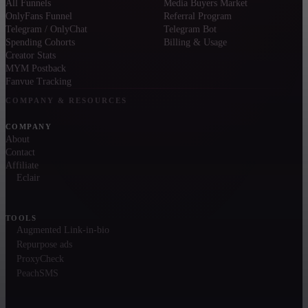
All Funnels
Media Buyers Market
OnlyFans Funnel
Referral Program
Telegram / OnlyChat
Telegram Bot
Spending Cohorts
Billing & Usage
Creator Stats
MYM Postback
Fanvue Tracking
COMPANY & RESOURCES
COMPANY
About
Contact
Affiliate
Eclair
TOOLS
Augmented Link-in-bio
Repurpose ads
ProxyCheck
PeachSMS