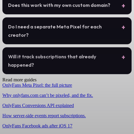
Does this work with my own custom domain?
Do I need a separate Meta Pixel for each
creator?
Will it track subscriptions that already
happened?
Read more guides
OnlyFans Meta Pixel: the full picture
Why onlyfans.com can’t be pixeled, and the fix.
OnlyFans Conversions API explained
How server-side events report subscriptions.
OnlyFans Facebook ads after iOS 17