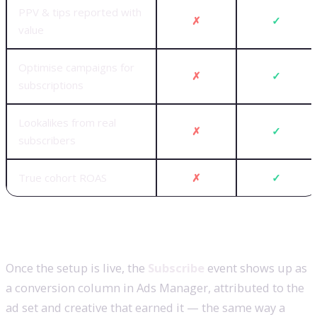
PPV & tips reported with
✗
✓
value
Optimise campaigns for
✗
✓
subscriptions
Lookalikes from real
✗
✓
subscribers
True cohort ROAS
✗
✓
What you’ll see in Ads Manager
Once the setup is live, the
Subscribe
event shows up as
a conversion column in Ads Manager, attributed to the
ad set and creative that earned it — the same way a