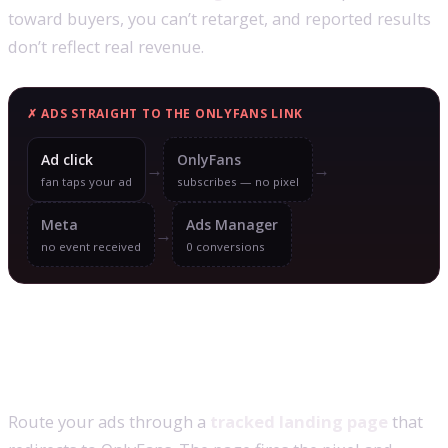
toward buyers, you can’t retarget, and reported results
don’t reflect real revenue.
✗ ADS STRAIGHT TO THE ONLYFANS LINK
Ad click
OnlyFans
→
→
fan taps your ad
subscribes — no pixel
Meta
Ads Manager
→
no event received
0 conversions
The setup that makes subscriptions
trackable
Route your ads through a
tracked landing page
that