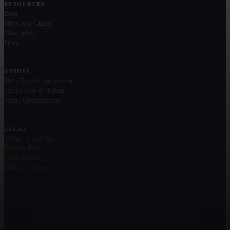
RESOURCES
Blog
Meta Ads Guide
Changelog
Docs
GUIDES
Meta Pixel Comparison
Create App & Token
Value Optimization
LEGAL
Terms of Service
Privacy Policy
Cookie Policy
DMCA Notice
OnlyFans Pixel is an independent tool and is not affiliated with, endorsed by, or
sponsored by OnlyFans.com nor Fenix International Limited.