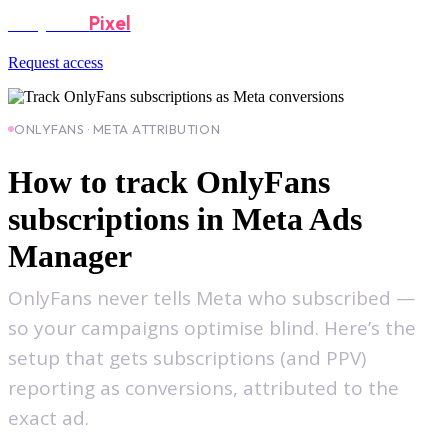
OnlyFans
Pixel
Request access
ONLYFANS · META ATTRIBUTION
How to track OnlyFans
subscriptions in Meta Ads
Manager
OnlyFans never tells Meta who subscribed —
so your campaigns optimise blind. Here’s the
setup that gets subscriptions (and PPV)
reporting as conversions, attributed to the
exact ad.