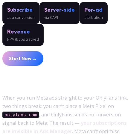
Subscribe
Server-side
Per-ad
as a conversion
via CAPI
attribution
Revenue
PPV & tips tracked
Start Now →
Why subscriptions don’t show up by default
When you run Meta ads straight to your OnlyFans link,
two things break: you can’t place a Meta Pixel on
, and OnlyFans sends no conversion
onlyfans.com
signal back to Meta. The result —
your subscriptions
are invisible in Ads Manager
. Meta can’t optimise