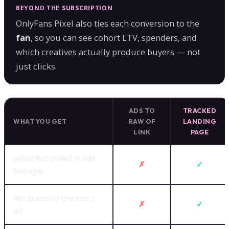
BEYOND THE SUBSCRIPTION
OnlyFans Pixel also ties each conversion to the
fan
, so you can see cohort LTV, spenders, and
which creatives actually produce buyers — not
just clicks.
ADS TO
TRACKED
WHAT YOU GET
RAW OF
LANDING
LINK
PAGE
Subscribe shows in Ads
✗
✓
Manager
Attributed to the exact
✗
✓
ad