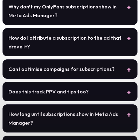
Why don’t my OnlyFans subscriptions show in
Meta Ads Manager?
How do I attribute a subscription to the ad that
drove it?
Can I optimise campaigns for subscriptions?
Does this track PPV and tips too?
How long until subscriptions show in Meta Ads
Manager?