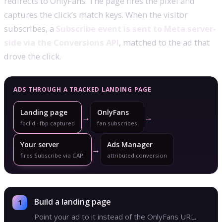
redirects to OnlyFans. The page fires the pixel and
captures the click’s match keys. When the visitor
subscribes, a
Subscribe event is sent to Meta server-
side via the Conversions API
, matched to the ad that
drove the click.
ADS THROUGH A TRACKED LANDING PAGE
Landing page
OnlyFans
→
→
fbclid · fbp captured
fan subscribes
Your server
Ads Manager
→
fires Subscribe via CAPI
attributed conversion
Build a landing page
Point your ad to it instead of the OnlyFans URL.