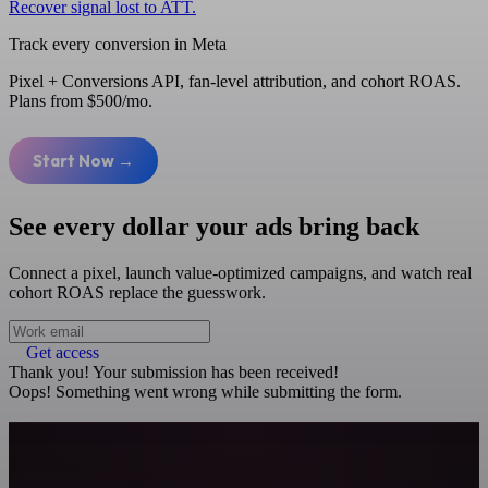
Recover signal lost to ATT.
Track every conversion in Meta
Pixel + Conversions API, fan-level attribution, and cohort ROAS.
Plans from $500/mo.
Start Now →
See every dollar your ads bring back
Connect a pixel, launch value-optimized campaigns, and watch real
cohort ROAS replace the guesswork.
Get access
Thank you! Your submission has been received!
Oops! Something went wrong while submitting the form.