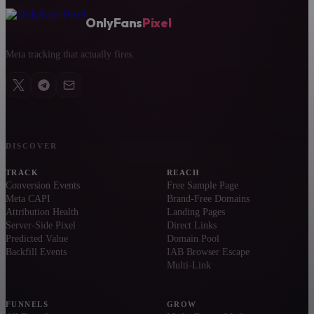
OnlyFans
Pixel
Meta tracking that actually fires.
DISCOVER
TRACK
REACH
Conversion Events
Free Sample Page
Meta CAPI
Brand-Free Domains
Attribution Health
Landing Pages
Server-Side Pixel
Direct Links
Predicted Value
Domain Pool
Backfill Events
IAB Browser Escape
Multi-Link
FUNNELS
GROW