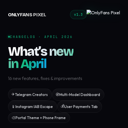
ONLYFANS PIXEL
v1.3
CHANGELOG · APRIL 2026
What’s new
in April
16 new features, fixes & improvements
✈️
🧭
Telegram Creators
Multi-Model Dashboard
💰
📱
Instagram IAB Escape
User Payments Tab
🎨
Portal Theme + Phone Frame