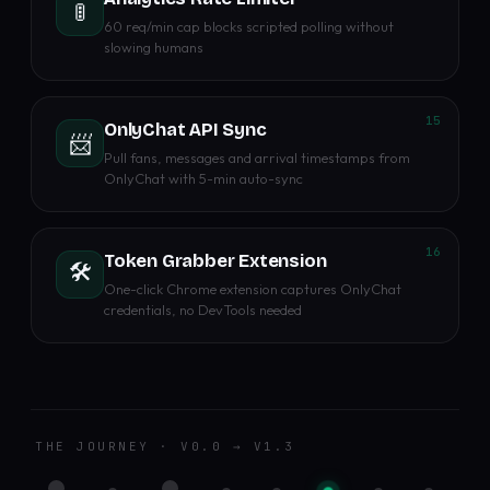
🚦
60 req/min cap blocks scripted polling without
slowing humans
15
OnlyChat API Sync
📨
Pull fans, messages and arrival timestamps from
OnlyChat with 5-min auto-sync
16
Token Grabber Extension
🛠️
One-click Chrome extension captures OnlyChat
credentials, no DevTools needed
THE JOURNEY · V0.0 → V1.3