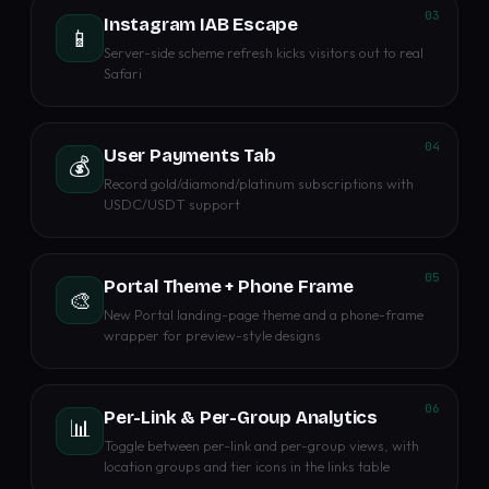
03
Instagram IAB Escape
📱
Server-side scheme refresh kicks visitors out to real
Safari
04
User Payments Tab
💰
Record gold/diamond/platinum subscriptions with
USDC/USDT support
05
Portal Theme + Phone Frame
🎨
New Portal landing-page theme and a phone-frame
wrapper for preview-style designs
06
Per-Link & Per-Group Analytics
📊
Toggle between per-link and per-group views, with
location groups and tier icons in the links table