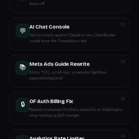
back-off
11
AI Chat Console
💬
Test prompts against Claude or any OpenRouter
model from the Translations tab
12
Meta Ads Guide Rewrite
📚
Sticky TOC, scroll-spy, screenshot lightbox,
expand/collapse all
13
OF Auth Billing Fix
🔒
Reclaim orphaned OnlyFans accounts so failed logins
stop racking up $25 charges
14
Analytics Rate Limiter