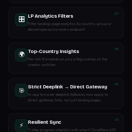
07
LP Analytics Filters
🎛️
Filter landing-page analytics by country, group or
device type across every endpoint
08
Top-Country Insights
🌍
Per-link % breakdown plus a flag overlay on the
creator switcher
09
Strict Deeplink → Direct Gateway
🎯
In-app browser deeplink fallbacks now apply to
direct-gateway links, not just landing pages
10
Resilient Sync
⚡
7-step progress checklist with smart Cloudflare 429