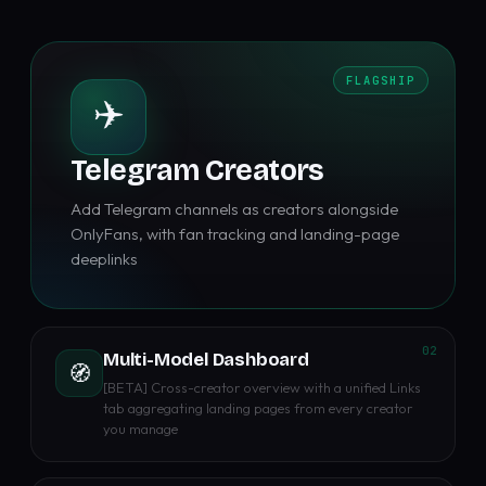
FLAGSHIP
✈️
Telegram Creators
Add Telegram channels as creators alongside
OnlyFans, with fan tracking and landing-page
deeplinks
02
Multi-Model Dashboard
🧭
[BETA] Cross-creator overview with a unified Links
tab aggregating landing pages from every creator
you manage